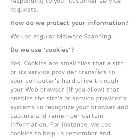
responding to your customer service
requests.
How do we protect your information?
We use regular Malware Scanning.
Do we use ‘cookies’?
Yes. Cookies are small files that a site
or its service provider transfers to
your computer’s hard drive through
your Web browser (if you allow) that
enables the site’s or service provider’s
systems to recognize your browser and
capture and remember certain
information. For instance, we use
cookies to help us remember and