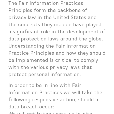
The Fair Information Practices
Principles form the backbone of
privacy law in the United States and
the concepts they include have played
a significant role in the development of
data protection laws around the globe.
Understanding the Fair Information
Practice Principles and how they should
be implemented is critical to comply
with the various privacy laws that
protect personal information.
In order to be in line with Fair
Information Practices we will take the
following responsive action, should a
data breach occur:
We will notify the users via in-site