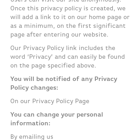
Once this privacy policy is created, we
will add a link to it on our home page or
as a minimum, on the first significant
page after entering our website.
Our Privacy Policy link includes the
word ‘Privacy’ and can easily be found
on the page specified above.
You will be notified of any Privacy
Policy changes:
On our Privacy Policy Page
You can change your personal
information:
By emailing us