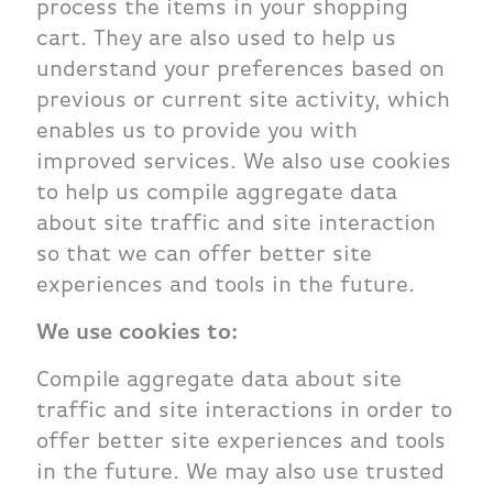
process the items in your shopping
cart. They are also used to help us
understand your preferences based on
previous or current site activity, which
enables us to provide you with
improved services. We also use cookies
to help us compile aggregate data
about site traffic and site interaction
so that we can offer better site
experiences and tools in the future.
We use cookies to:
Compile aggregate data about site
traffic and site interactions in order to
offer better site experiences and tools
in the future. We may also use trusted