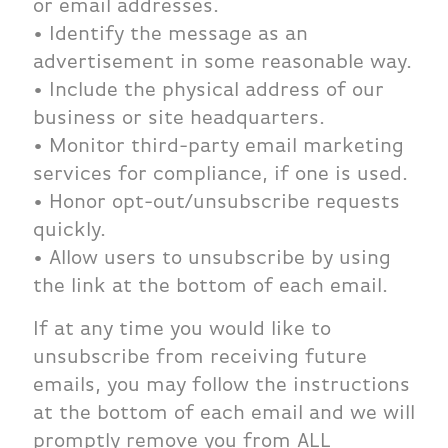
or email addresses.
• Identify the message as an
advertisement in some reasonable way.
• Include the physical address of our
business or site headquarters.
• Monitor third-party email marketing
services for compliance, if one is used.
• Honor opt-out/unsubscribe requests
quickly.
• Allow users to unsubscribe by using
the link at the bottom of each email.
If at any time you would like to
unsubscribe from receiving future
emails, you may follow the instructions
at the bottom of each email and we will
promptly remove you from ALL