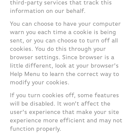
third-party services that track this
information on our behalf.
You can choose to have your computer
warn you each time a cookie is being
sent, or you can choose to turn off all
cookies. You do this through your
browser settings. Since browser is a
little different, look at your browser’s
Help Menu to learn the correct way to
modify your cookies.
If you turn cookies off, some features
will be disabled. It won’t affect the
user’s experience that make your site
experience more efficient and may not
function properly.