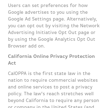
Users can set preferences for how
Google advertises to you using the
Google Ad Settings page. Alternatively,
you can opt out by visiting the Network
Advertising Initiative Opt Out page or
by using the Google Analytics Opt Out
Browser add on.
California Online Privacy Protection
Act
CalOPPA is the first state law in the
nation to require commercial websites
and online services to post a privacy
policy. The law’s reach stretches well
beyond California to require any person
or company in the United States (and