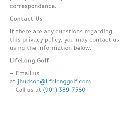
correspondence.
Contact Us
If there are any questions regarding
this privacy policy, you may contact us
using the information below.
LifeLong Golf
– Email us
at
jhudson@lifelonggolf.com
– Call us at
(901) 389-7580