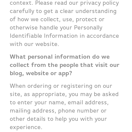
context. Please read our privacy policy
carefully to get a clear understanding
of how we collect, use, protect or
otherwise handle your Personally
Identifiable Information in accordance
with our website.
What personal information do we
collect from the people that visit our
blog, website or app?
When ordering or registering on our
site, as appropriate, you may be asked
to enter your name, email address,
mailing address, phone number or
other details to help you with your
experience.