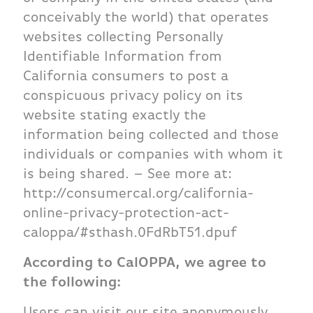
conceivably the world) that operates
websites collecting Personally
Identifiable Information from
California consumers to post a
conspicuous privacy policy on its
website stating exactly the
information being collected and those
individuals or companies with whom it
is being shared. – See more at:
http://consumercal.org/california-
online-privacy-protection-act-
caloppa/#sthash.0FdRbT51.dpuf
According to CalOPPA, we agree to
the following:
Users can visit our site anonymously.