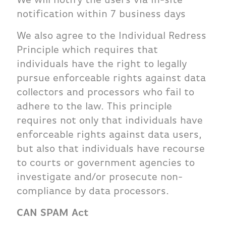
notification within 7 business days
We also agree to the Individual Redress
Principle which requires that
individuals have the right to legally
pursue enforceable rights against data
collectors and processors who fail to
adhere to the law. This principle
requires not only that individuals have
enforceable rights against data users,
but also that individuals have recourse
to courts or government agencies to
investigate and/or prosecute non-
compliance by data processors.
CAN SPAM Act