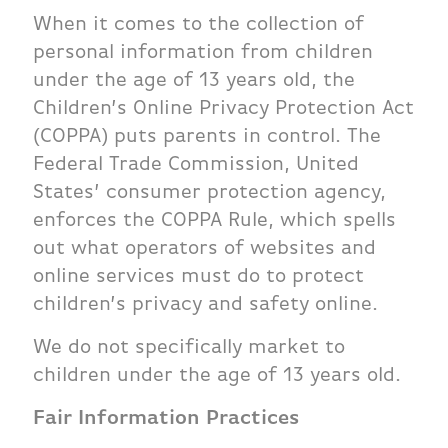
When it comes to the collection of
personal information from children
under the age of 13 years old, the
Children’s Online Privacy Protection Act
(COPPA) puts parents in control. The
Federal Trade Commission, United
States’ consumer protection agency,
enforces the COPPA Rule, which spells
out what operators of websites and
online services must do to protect
children’s privacy and safety online.
We do not specifically market to
children under the age of 13 years old.
Fair Information Practices