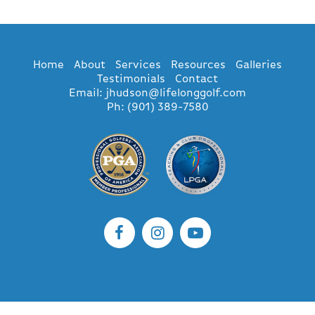
Home
About
Services
Resources
Galleries
Testimonials
Contact
Email: jhudson@lifelonggolf.com
Ph: (901) 389-7580