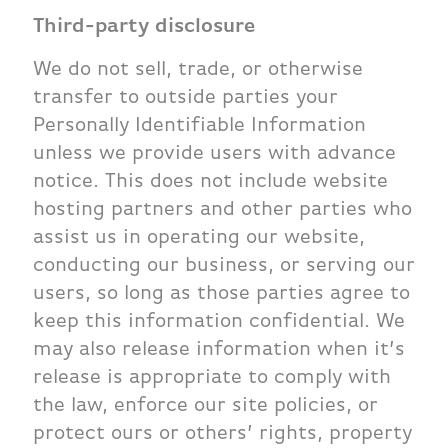
Third-party disclosure
We do not sell, trade, or otherwise
transfer to outside parties your
Personally Identifiable Information
unless we provide users with advance
notice. This does not include website
hosting partners and other parties who
assist us in operating our website,
conducting our business, or serving our
users, so long as those parties agree to
keep this information confidential. We
may also release information when it’s
release is appropriate to comply with
the law, enforce our site policies, or
protect ours or others’ rights, property