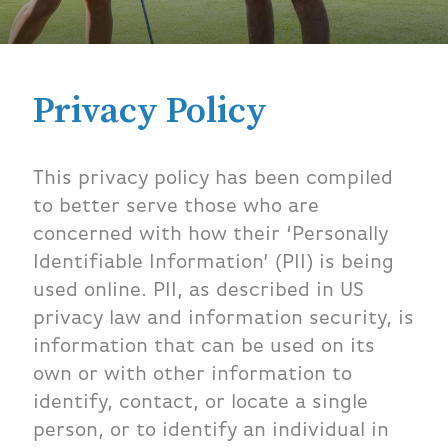
Privacy Policy
This privacy policy has been compiled
to better serve those who are
concerned with how their ‘Personally
Identifiable Information’ (PII) is being
used online. PII, as described in US
privacy law and information security, is
information that can be used on its
own or with other information to
identify, contact, or locate a single
person, or to identify an individual in