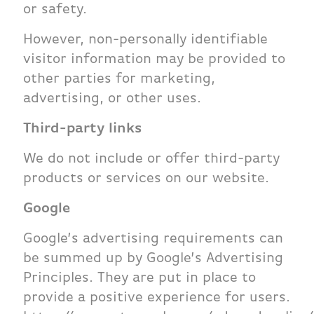
or safety.
However, non-personally identifiable
visitor information may be provided to
other parties for marketing,
advertising, or other uses.
Third-party links
We do not include or offer third-party
products or services on our website.
Google
Google’s advertising requirements can
be summed up by Google’s Advertising
Principles. They are put in place to
provide a positive experience for users.