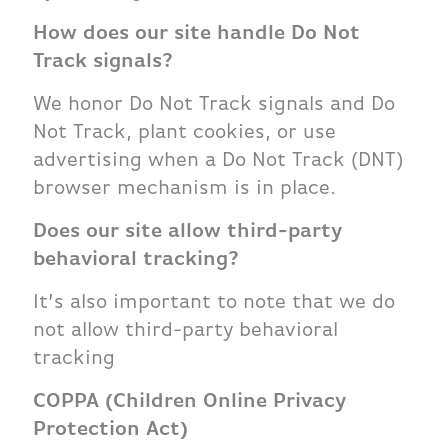
How does our site handle Do Not
Track signals?
We honor Do Not Track signals and Do
Not Track, plant cookies, or use
advertising when a Do Not Track (DNT)
browser mechanism is in place.
Does our site allow third-party
behavioral tracking?
It’s also important to note that we do
not allow third-party behavioral
tracking
COPPA (Children Online Privacy
Protection Act)