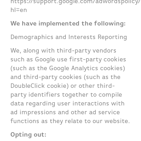
https://support.google.com/adwordspolicy
hl=en
We have implemented the following:
Demographics and Interests Reporting
We, along with third-party vendors
such as Google use first-party cookies
(such as the Google Analytics cookies)
and third-party cookies (such as the
DoubleClick cookie) or other third-
party identifiers together to compile
data regarding user interactions with
ad impressions and other ad service
functions as they relate to our website.
Opting out: