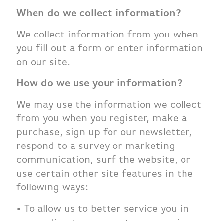
When do we collect information?
We collect information from you when
you fill out a form or enter information
on our site.
How do we use your information?
We may use the information we collect
from you when you register, make a
purchase, sign up for our newsletter,
respond to a survey or marketing
communication, surf the website, or
use certain other site features in the
following ways:
• To allow us to better service you in