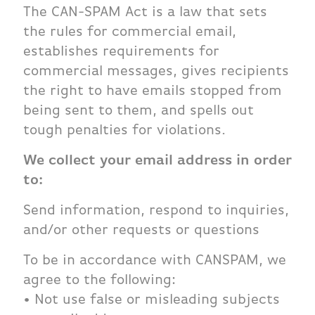
The CAN-SPAM Act is a law that sets
the rules for commercial email,
establishes requirements for
commercial messages, gives recipients
the right to have emails stopped from
being sent to them, and spells out
tough penalties for violations.
We collect your email address in order
to:
Send information, respond to inquiries,
and/or other requests or questions
To be in accordance with CANSPAM, we
agree to the following:
• Not use false or misleading subjects