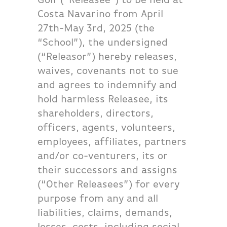
Costa Navarino from April
27th-May 3rd, 2025 (the
“School”), the undersigned
(“Releasor”) hereby releases,
waives, covenants not to sue
and agrees to indemnify and
hold harmless Releasee, its
shareholders, directors,
officers, agents, volunteers,
employees, affiliates, partners
and/or co-venturers, its or
their successors and assigns
(“Other Releasees”) for every
purpose from any and all
liabilities, claims, demands,
losses, costs, including social