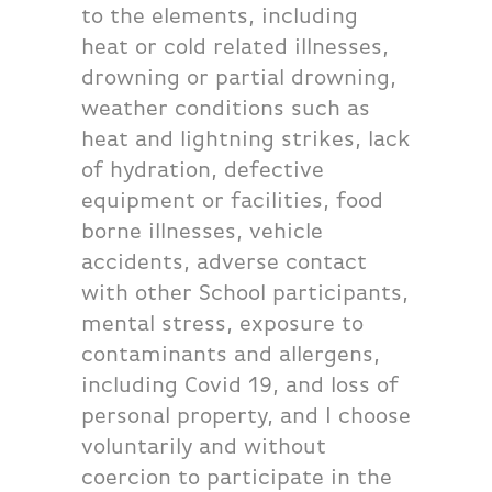
to the elements, including
heat or cold related illnesses,
drowning or partial drowning,
weather conditions such as
heat and lightning strikes, lack
of hydration, defective
equipment or facilities, food
borne illnesses, vehicle
accidents, adverse contact
with other School participants,
mental stress, exposure to
contaminants and allergens,
including Covid 19, and loss of
personal property, and I choose
voluntarily and without
coercion to participate in the