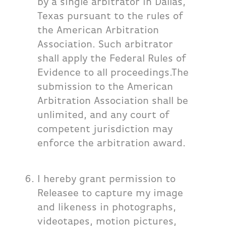
by a single arbitrator in Dallas,
Texas pursuant to the rules of
the American Arbitration
Association. Such arbitrator
shall apply the Federal Rules of
Evidence to all proceedings.The
submission to the American
Arbitration Association shall be
unlimited, and any court of
competent jurisdiction may
enforce the arbitration award.
I hereby grant permission to
Releasee to capture my image
and likeness in photographs,
videotapes, motion pictures,