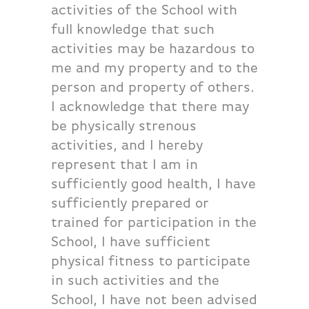
activities of the School with
full knowledge that such
activities may be hazardous to
me and my property and to the
person and property of others.
I acknowledge that there may
be physically strenous
activities, and I hereby
represent that I am in
sufficiently good health, I have
sufficiently prepared or
trained for participation in the
School, I have sufficient
physical fitness to participate
in such activities and the
School, I have not been advised