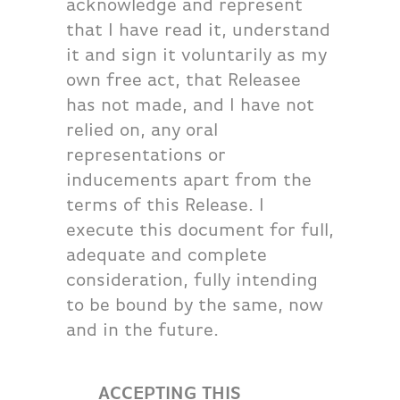
acknowledge and represent
that I have read it, understand
it and sign it voluntarily as my
own free act, that Releasee
has not made, and I have not
relied on, any oral
representations or
inducements apart from the
terms of this Release. I
execute this document for full,
adequate and complete
consideration, fully intending
to be bound by the same, now
and in the future.
ACCEPTING THIS