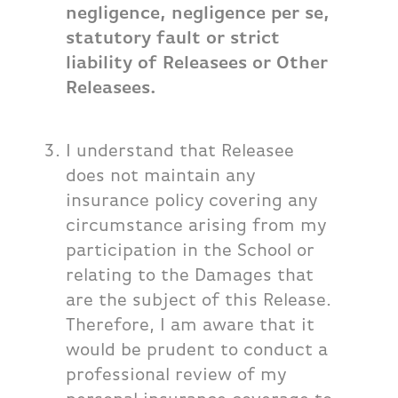
negligence, negligence per se,
statutory fault or strict
liability of Releasees or Other
Releasees.
I understand that Releasee
does not maintain any
insurance policy covering any
circumstance arising from my
participation in the School or
relating to the Damages that
are the subject of this Release.
Therefore, I am aware that it
would be prudent to conduct a
professional review of my