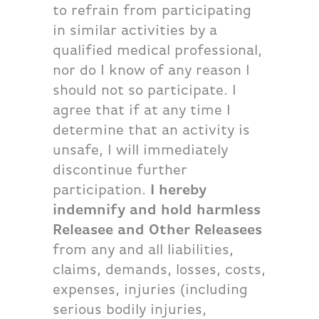
to refrain from participating
in similar activities by a
qualified medical professional,
nor do I know of any reason I
should not so participate. I
agree that if at any time I
determine that an activity is
unsafe, I will immediately
discontinue further
participation.
I hereby
indemnify and hold harmless
Releasee and Other Releasees
from any and all liabilities,
claims, demands, losses, costs,
expenses, injuries (including
serious bodily injuries,