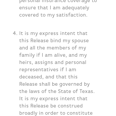
personal insurance coverage to
ensure that I am adequately
covered to my satisfaction.
It is my express intent that
this Release bind my spouse
and all the members of my
family if I am alive, and my
heirs, assigns and personal
representatives if I am
deceased, and that this
Release shall be governed by
the laws of the State of Texas.
It is my express intent that
this Release be construed
broadly in order to constitute