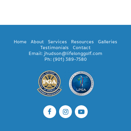
Home
About
Services
Resources
Galleries
Testimonials
Contact
Email: jhudson@lifelonggolf.com
Ph: (901) 389-7580