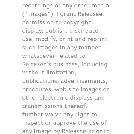
recordings or any other media
(“Images”). I grant Releasee
permission to copyright,
display, publish, distribute,
use, modify, print and reprint
such Images in any manner
whatsoever related to
Releasee’s business, including
without limitation,
publications, advertisements,
brochures, web site images or
other electronic displays and
transmissions thereof. I
further waive any right to
inspect or approve the use of
any Image by Releasee prior to