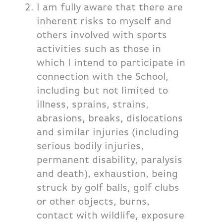
I am fully aware that there are
inherent risks to myself and
others involved with sports
activities such as those in
which I intend to participate in
connection with the School,
including but not limited to
illness, sprains, strains,
abrasions, breaks, dislocations
and similar injuries (including
serious bodily injuries,
permanent disability, paralysis
and death), exhaustion, being
struck by golf balls, golf clubs
or other objects, burns,
contact with wildlife, exposure