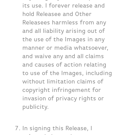
its use. I forever release and
hold Releasee and Other
Releasees harmless from any
and all liability arising out of
the use of the Images in any
manner or media whatsoever,
and waive any and all claims
and causes of action relating
to use of the Images, including
without limitation claims of
copyright infringement for
invasion of privacy rights or
publicity.
In signing this Release, I