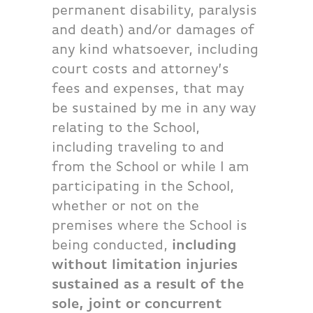
permanent disability, paralysis
and death) and/or damages of
any kind whatsoever, including
court costs and attorney’s
fees and expenses, that may
be sustained by me in any way
relating to the School,
including traveling to and
from the School or while I am
participating in the School,
whether or not on the
premises where the School is
being conducted,
including
without limitation injuries
sustained as a result of the
sole, joint or concurrent