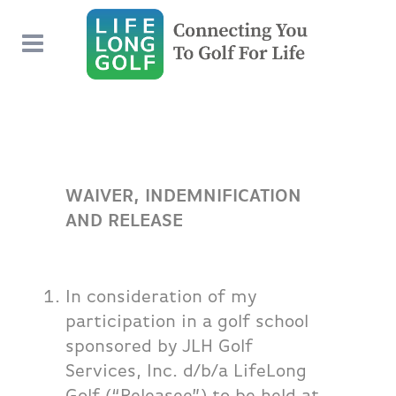
WAIVER, INDEMNIFICATION
AND RELEASE
In consideration of my
participation in a golf school
sponsored by JLH Golf
Services, Inc. d/b/a LifeLong
Golf (“Releasee”) to be held at