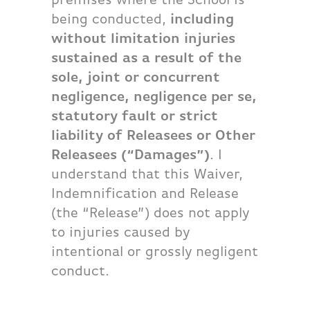
being conducted,
including
without limitation injuries
sustained as a result of the
sole, joint or concurrent
negligence, negligence per se,
statutory fault or strict
liability of Releasees or Other
Releasees (“Damages”)
. I
understand that this Waiver,
Indemnification and Release
(the “Release”) does not apply
to injuries caused by
intentional or grossly negligent
conduct.