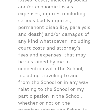
and/or economic losses,
expenses, injuries (including
serious bodily injuries,
permanent disability, paralysis
and death) and/or damages of
any kind whatsoever, including
court costs and attorney’s
fees and expenses, that may
be sustained by me in
connection with the School,
including traveling to and
from the School or in any way
relating to the School or my
participation in the School,
whether or not on the
premises where the School is