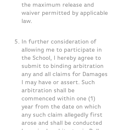
the maximum release and
waiver permitted by applicable
law.
In further consideration of
allowing me to participate in
the School, I hereby agree to
submit to binding arbitration
any and all claims for Damages
I may have or assert. Such
arbitration shall be
commenced within one (1)
year from the date on which
any such claim allegedly first
arose and shall be conducted