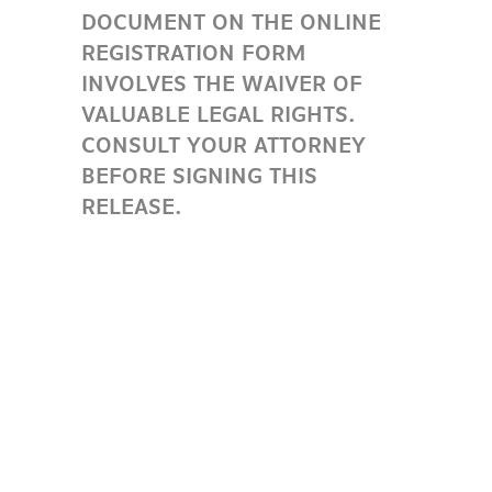
DOCUMENT ON THE ONLINE
REGISTRATION FORM
INVOLVES THE WAIVER OF
VALUABLE LEGAL RIGHTS.
CONSULT YOUR ATTORNEY
BEFORE SIGNING THIS
RELEASE.